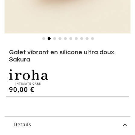
Skip
to
Galet vibrant en silicone ultra doux
the
Sakura
beginning
of
the
images
gallery
90,00 €
Details